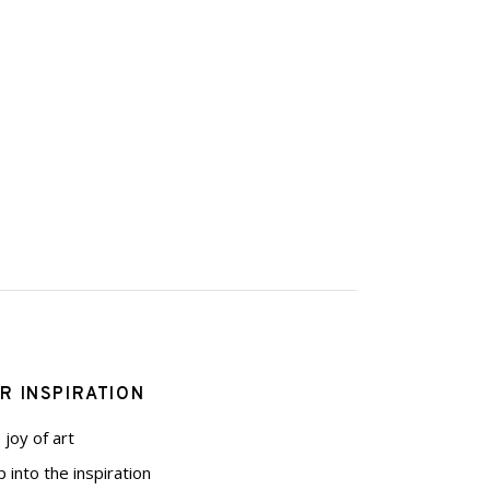
R INSPIRATION
 joy of art
p into the inspiration