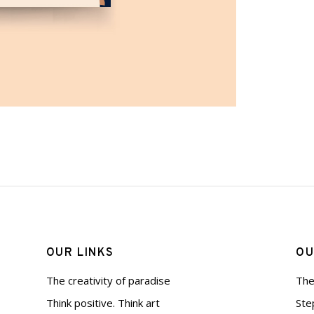
OUR LINKS
OU
The creativity of paradise
The
Think positive. Think art
Ste