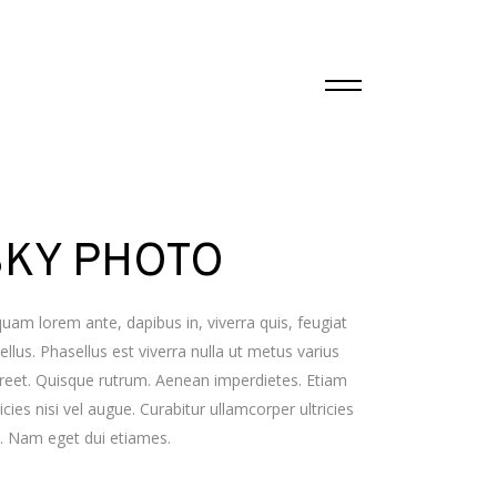
SKY PHOTO
quam lorem ante, dapibus in, viverra quis, feugiat
tellus. Phasellus est viverra nulla ut metus varius
reet. Quisque rutrum. Aenean imperdietes. Etiam
ricies nisi vel augue. Curabitur ullamcorper ultricies
i. Nam eget dui etiames.