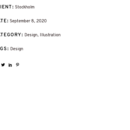
LIENT
Stockholm
ATE
September 8, 2020
ATEGORY
Design, Illustration
AGS
Design