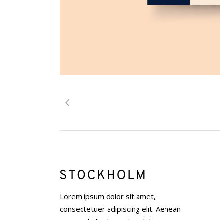
Lorem ipsum dolor sit amet,
consectetuer adipiscing elit. Aenean