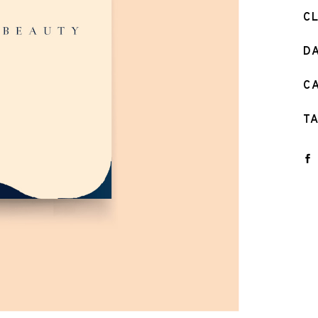
C
D
C
T