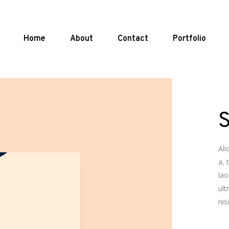
Home
About
Contact
Portfolio
Ali
a, 
lao
ult
nis